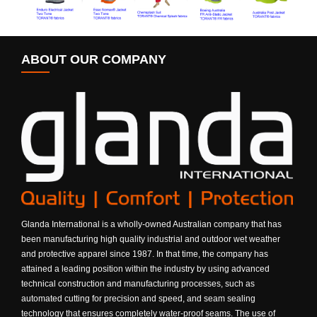
ABOUT OUR COMPANY
Glanda International is a wholly-owned Australian company that has
been manufacturing high quality industrial and outdoor wet weather
and protective apparel since 1987. In that time, the company has
attained a leading position within the industry by using advanced
technical construction and manufacturing processes, such as
automated cutting for precision and speed, and seam sealing
technology that ensures completely water-proof seams. The use of