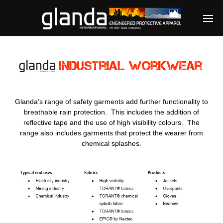
Enter tracking ID
Glanda’s range of safety garments add further functionality to
breathable rain protection. This includes the addition of
reflective tape and the use of high visibility colours. The
range also includes garments that protect the wearer from
chemical splashes.