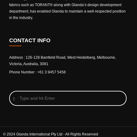
fabrics such as TORANT® along with Glanda’s design development
department, has enabled Glanda to maintain a well-respected position
in the industry.
CONTACT INFO
Address : 126-128 Bamfield Road, West Heidelberg, Melbourne,
Victoria, Australia, 3081
Phone Number : +61 3 9457 5458
© 2024 Glanda International Pty Ltd - All Rights Reserved