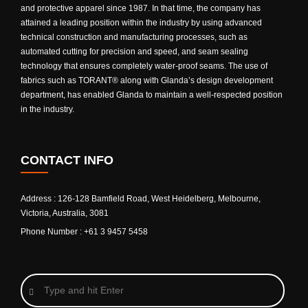
and protective apparel since 1987. In that time, the company has
attained a leading position within the industry by using advanced
technical construction and manufacturing processes, such as
automated cutting for precision and speed, and seam sealing
technology that ensures completely water-proof seams. The use of
fabrics such as TORANT® along with Glanda’s design development
department, has enabled Glanda to maintain a well-respected position
in the industry.
CONTACT INFO
Address : 126-128 Bamfield Road, West Heidelberg, Melbourne,
Victoria, Australia, 3081
Phone Number : +61 3 9457 5458