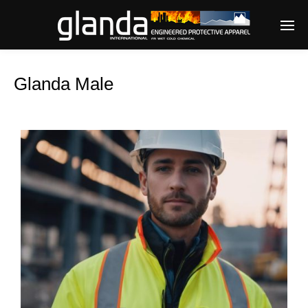
Glanda Male
Enter tracking ID