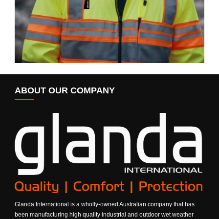
ABOUT OUR COMPANY
Glanda International is a wholly-owned Australian company that has
been manufacturing high quality industrial and outdoor wet weather